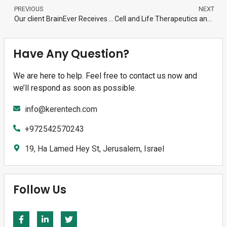
PREVIOUS
NEXT
Our client BrainEver Receives FDA Orphan Drug Designation for BREN-02, (human recombinant Engrailed 1) for the Treatment of Amyotrophic Lateral Sclerosis (ALS)
Cell and Life Therapeutics announces that Prof.Ankur Jain in MIT Biology Dept., joins the Company as CSO and the opening of its US company.
Have Any Question?
We are here to help. Feel free to contact us now and
we’ll respond as soon as possible.
info@kerentech.com
+972542570243
19, Ha Lamed Hey St, Jerusalem, Israel
Follow Us