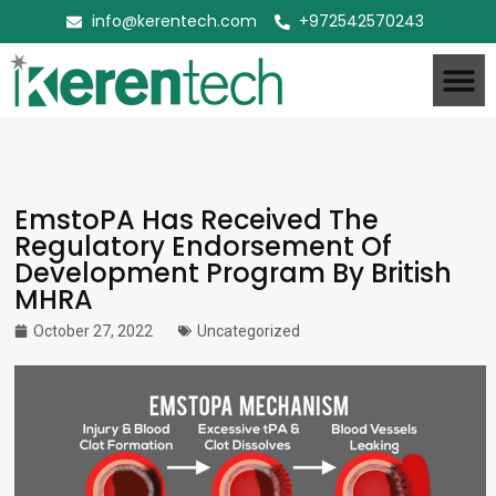
info@kerentech.com
+972542570243
EmstoPA Has Received The
Regulatory Endorsement Of
Development Program By British
MHRA
October 27, 2022
Uncategorized