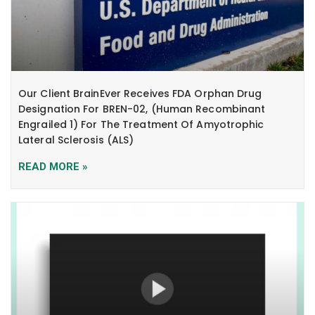
Our Client BrainEver Receives FDA Orphan Drug
Designation For BREN-02, (human Recombinant
Engrailed 1) For The Treatment Of Amyotrophic
Lateral Sclerosis (ALS)
READ MORE »