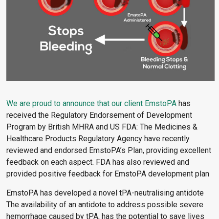
We are proud to announce that our client
EmstoPA
has
received the Regulatory Endorsement of Development
Program by British MHRA and US FDA: The Medicines &
Healthcare Products Regulatory Agency have recently
reviewed and endorsed EmstoPA’s Plan, providing excellent
feedback on each aspect. FDA has also reviewed and
provided positive feedback for EmstoPA development plan
EmstoPA has developed a novel tPA-neutralising antidote
The availability of an antidote to address possible severe
hemorrhage caused by tPA, has the potential to save lives