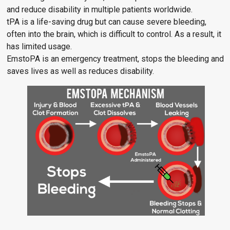
and reduce disability in multiple patients worldwide.
tPA is a life-saving drug but can cause severe bleeding,
often into the brain, which is difficult to control. As a result, it
has limited usage.
EmstoPA is an emergency treatment, stops the bleeding and
saves lives as well as reduces disability.