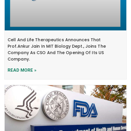
Cell And Life Therapeutics Announces That
Prof.Ankur Jain In MIT Biology Dept., Joins The
Company As CSO And The Opening Of Its US
Company.
READ MORE »