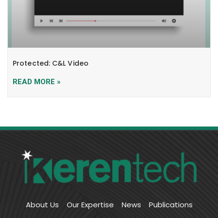
Protected: C&L Video
READ MORE »
About Us
Our Expertise
News
Publications