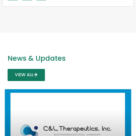
News & Updates
VIEW ALL