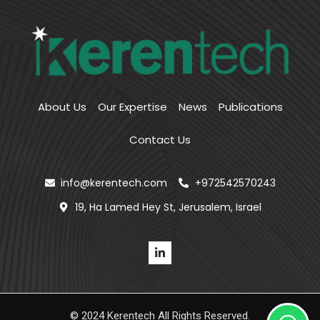
About Us
Our Expertise
News
Publications
Contact Us
info@kerentech.com
+972542570243
19, Ha Lamed Hey St, Jerusalem, Israel
© 2024 Kerentech All Rights Reserved.