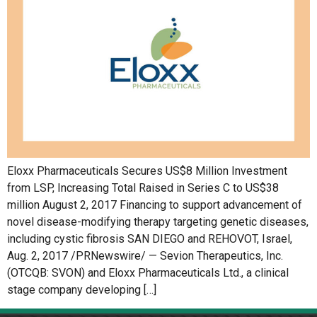
Eloxx Pharmaceuticals Secures US$8 Million Investment
from LSP, Increasing Total Raised in Series C to US$38
million August 2, 2017 Financing to support advancement of
novel disease-modifying therapy targeting genetic diseases,
including cystic fibrosis SAN DIEGO and REHOVOT, Israel,
Aug. 2, 2017 /PRNewswire/ — Sevion Therapeutics, Inc.
(OTCQB: SVON) and Eloxx Pharmaceuticals Ltd., a clinical
stage company developing […]