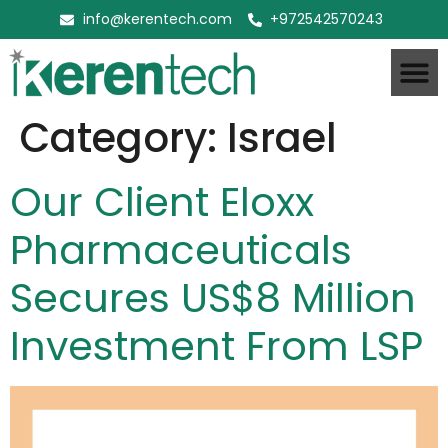
info@kerentech.com
+972542570243
Category:
Israel
Our Client Eloxx
Pharmaceuticals
Secures US$8 Million
Investment From LSP