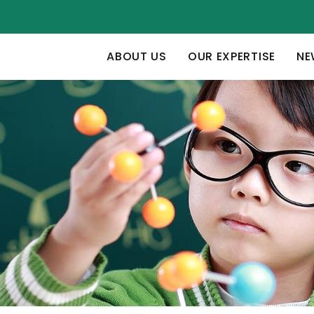
ABOUT US
OUR EXPERTISE
NE