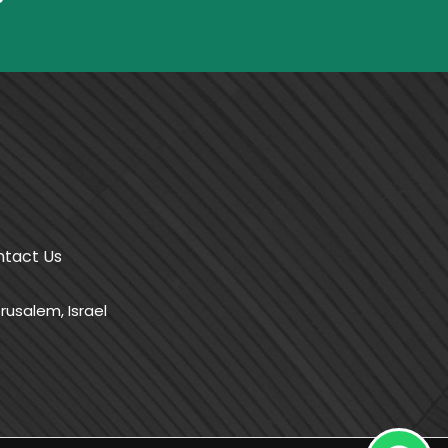
tact Us
rusalem, Israel