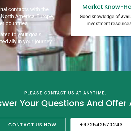
Market Know-H
nal contacts with the
n North America, Europe,
Good knowledge of avail
her countries
investment resource
ated to your goals,
d ally in your journey.
PLEASE CONTACT US AT ANYTIME.
swer Your Questions And Offer A
CONTACT US NOW
+972542570243