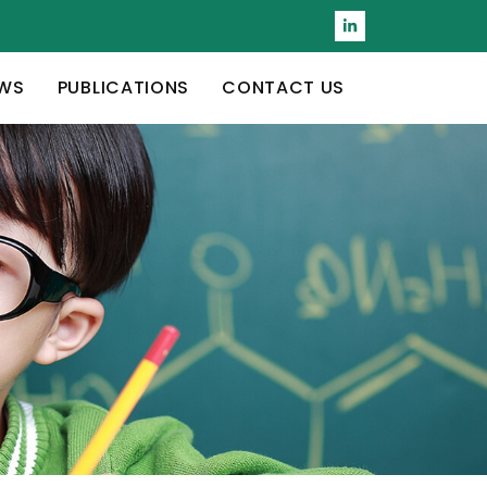
WS
PUBLICATIONS
CONTACT US