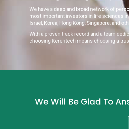
We have a deep and broad network of perso
most important investors in life sciences i
Israel, Korea, Hong Kong, Singapore, and ot
With a proven track record and a team dedic
choosing Kerentech means choosing a truste
We Will Be Glad To An