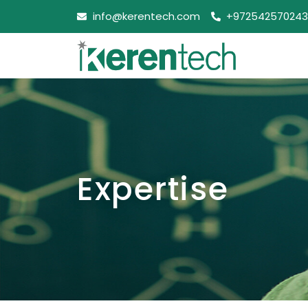
info@kerentech.com
+972542570243
Expertise