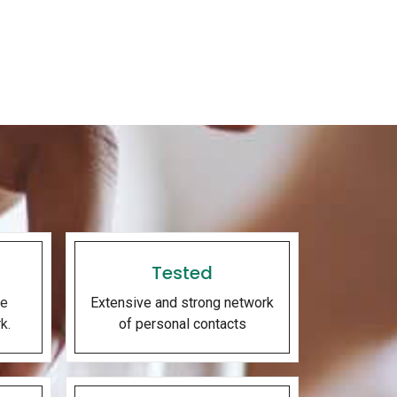
Tested
he
Extensive and strong network
k.
of personal contacts