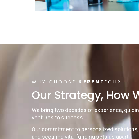
WHY CHOOSE
KEREN
TECH?
Our Strategy, How W
We bring two decades of experience, guidi
ventures to success.
Our commitment to personalized solutions, 
and securing vital funding sets us apart.