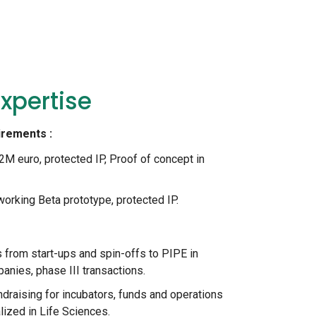
xpertise
irements :
2M euro, protected IP, Proof of concept in
orking Beta prototype, protected IP.
 from start-ups and spin-offs to PIPE in
ies, phase III transactions.
draising for incubators, funds and operations
ized in Life Sciences.