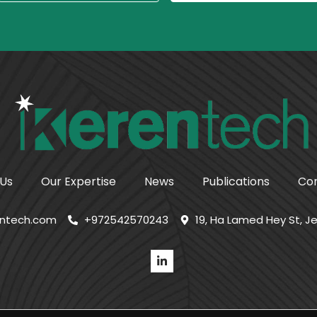
 Us
Our Expertise
News
Publications
Con
entech.com
+972542570243
19, Ha Lamed Hey St, Je