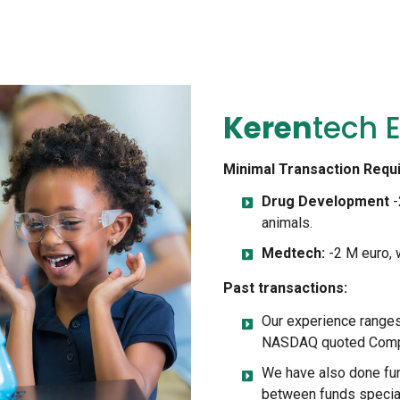
Keren
Tech E
Minimal Transaction Requ
Drug Development
-
animals.
Medtech:
-2 M euro, w
Past transactions:
Our experience ranges
NASDAQ quoted Compan
We have also done fun
between funds special