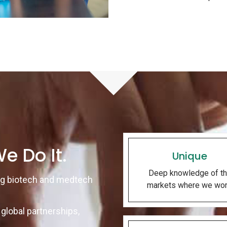
e Do It.
Unique
Deep knowledge of t
ng biotech and medtech
markets where we wor
global partnerships,