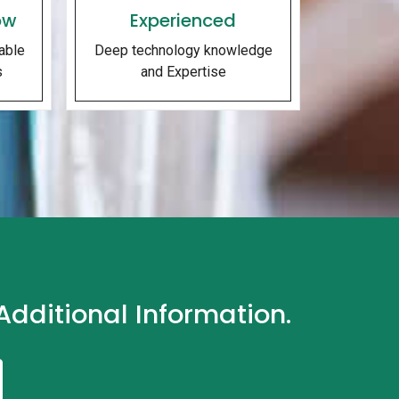
ow
Experienced
able
Deep technology knowledge
s
and Expertise
dditional Information.