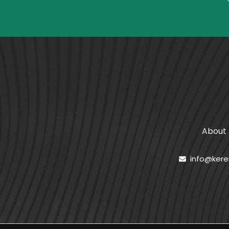
About
info@ker