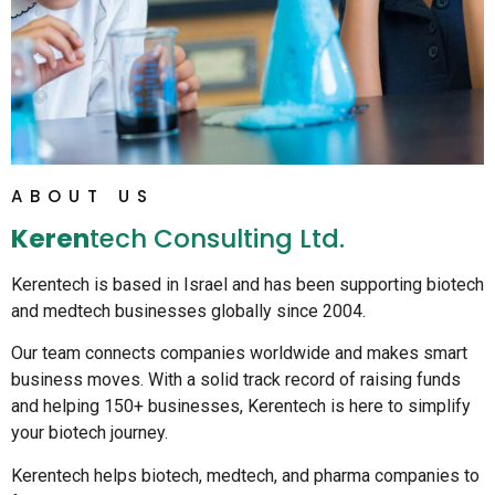
ABOUT US
Keren
Tech Consulting Ltd.
Kerentech is based in Israel and has been supporting biotech
and medtech businesses globally since 2004.
Our team connects companies worldwide and makes smart
business moves. With a solid track record of raising funds
and helping 150+ businesses, Kerentech is here to simplify
your biotech journey.
Kerentech helps biotech, medtech, and pharma companies to