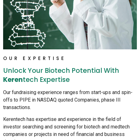
OUR EXPERTISE
Unlock Your Biotech Potential With
Keren
Tech Expertise
Our fundraising experience ranges from start-ups and spin-
offs to PIPE in NASDAQ quoted Companies, phase III
transactions.
Kerentech has expertise and experience in the field of
investor searching and screening for biotech and medtech
companies or projects in need of financial and business