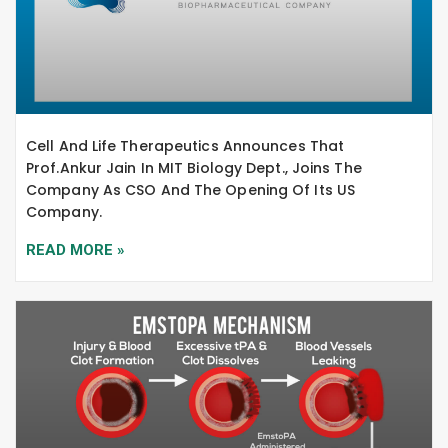
Cell And Life Therapeutics Announces That
Prof.Ankur Jain In MIT Biology Dept., Joins The
Company As CSO And The Opening Of Its US
Company.
READ MORE »