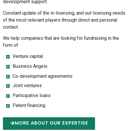
development support.
Constant update of the in-licensing, and out-licensing needs
of the most relevant players through direct and personal
contact.
We help companies that are looking for fundraising in the
form of:
Venture capital
Business Angels
Co-development agreements
Joint ventures
Participative loans
Patent financing
MORE ABOUT OUR EXPERTISE