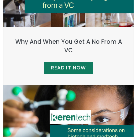
Why And When You Get A No From A
VC
READ IT NOW