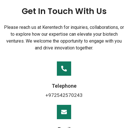
Get In Touch With Us
Please reach us at Kerentech for inquiries, collaborations, or
to explore how our expertise can elevate your biotech
ventures. We welcome the opportunity to engage with you
and drive innovation together.
Telephone
+972542570243