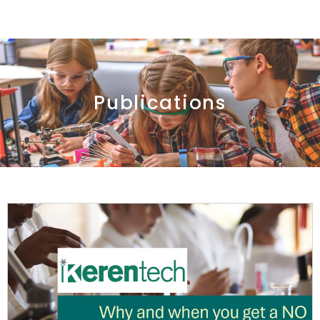
Publications