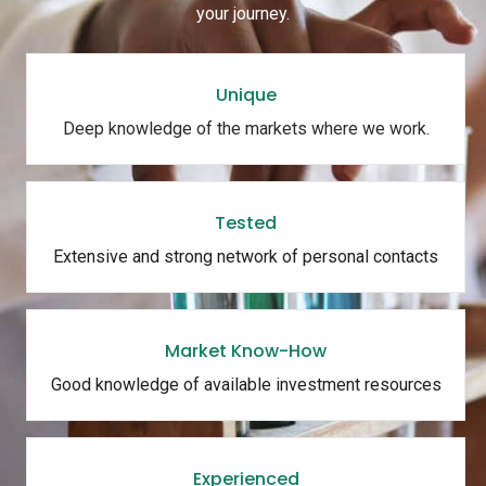
your journey.
Unique
Deep knowledge of the markets where we work.
Tested
Extensive and strong network of personal contacts
Market Know-How
Good knowledge of available investment resources
Experienced