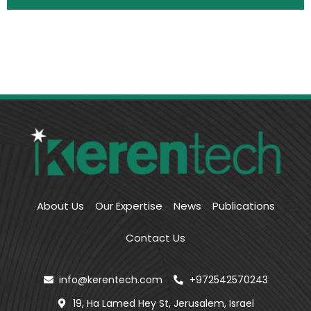
About Us
Our Expertise
News
Publications
Contact Us
info@kerentech.com
+972542570243
19, Ha Lamed Hey St, Jerusalem, Israel