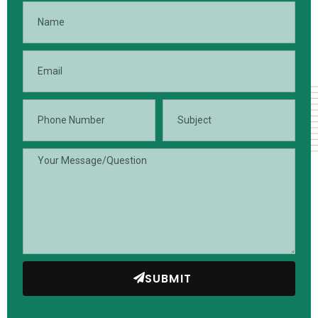
SUBMIT