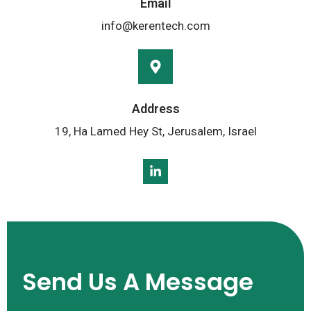
Email
info@kerentech.com
Address
19, Ha Lamed Hey St, Jerusalem, Israel
Send Us A Message