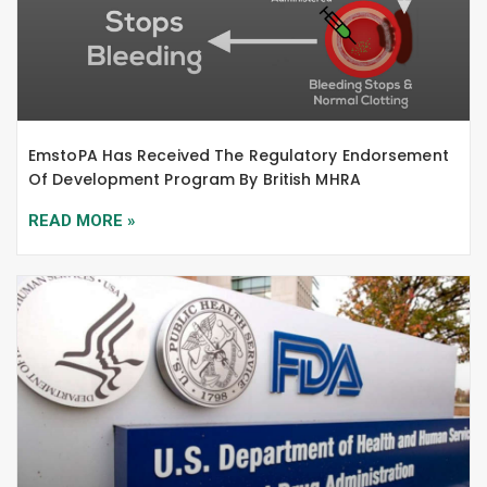
EmstoPA Has Received The Regulatory Endorsement
Of Development Program By British MHRA
READ MORE »