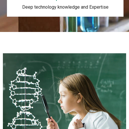
Deep technology knowledge and Expertise