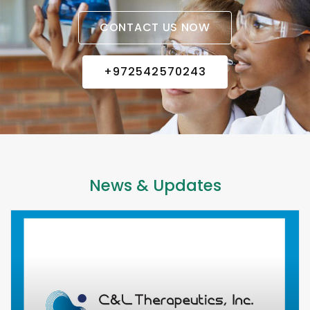
CONTACT US NOW
+972542570243
News & Updates