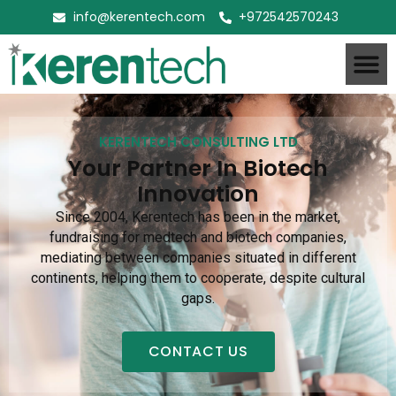
info@kerentech.com
+972542570243
KERENTECH CONSULTING LTD
Your Partner In Biotech
Innovation
Since 2004, Kerentech has been in the market,
fundraising for medtech and biotech companies,
mediating between companies situated in different
continents, helping them to cooperate, despite cultural
gaps.
CONTACT US