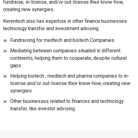
fundraise, in-license, and/or out-license their know-how,
creating new synergies.
Kerentech also has expertise in other finance businesses:
technology transfer and investment advising.
Fundraising for medtech and biotech Companies
Mediating between companies situated in different
continents, helping them to cooperate, despite cultural
gaps
Helping biotech , medtech and pharma companies to in-
license and/or out-license their know-how, creating new
synergies
Other businesses related to finances and technology
transfer, like investor advising