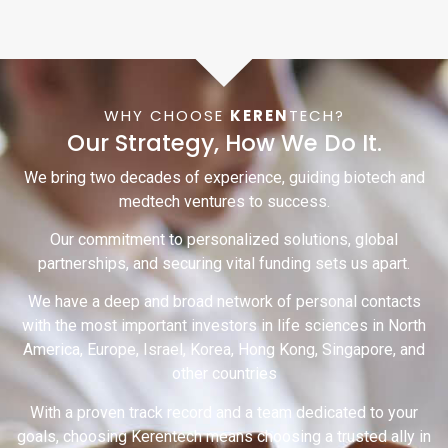
WHY CHOOSE
KEREN
TECH?
Our Strategy, How We Do It.
We bring two decades of experience, guiding biotech and
medtech ventures to success.
Our commitment to personalized solutions, global
partnerships, and securing vital funding sets us apart.
We have a deep and broad network of personal contacts
with the most important investors in life sciences in North
America, Europe, Israel, Korea, Hong Kong, Singapore, and
other countries
With a proven track record and a team dedicated to your
goals, choosing Kerentech means choosing a trusted ally in