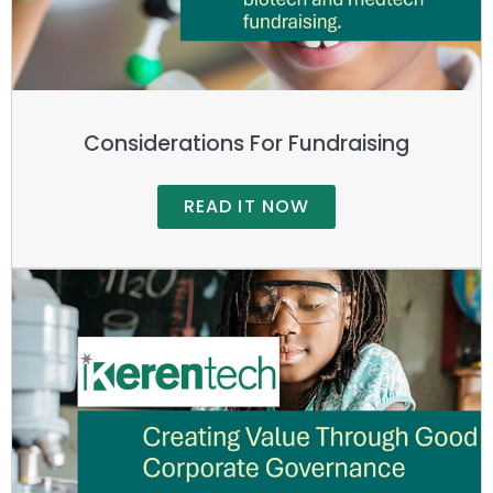
Considerations For Fundraising
READ IT NOW