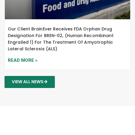
Our Client BrainEver Receives FDA Orphan Drug
Designation For BREN-02, (human Recombinant
Engrailed 1) For The Treatment Of Amyotrophic
Lateral Sclerosis (ALS)
READ MORE »
VIEW ALL NEWS