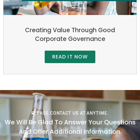
Creating Value Through Good
Corporate Governance
READ IT NOW
PLEASE CONTACT US AT ANYTIME.
We Will Be Glad To Answer Your Questions
And Offer Additional Information.