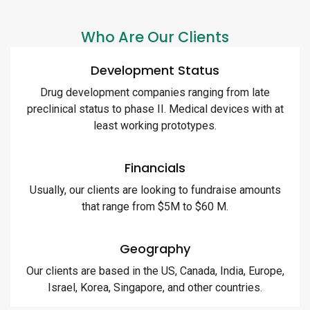
Who Are Our Clients
Development Status
Drug development companies ranging from late
preclinical status to phase II. Medical devices with at
least working prototypes.
Financials
Usually, our clients are looking to fundraise amounts
that range from $5M to $60 M.
Geography
Our clients are based in the US, Canada, India, Europe,
Israel, Korea, Singapore, and other countries.