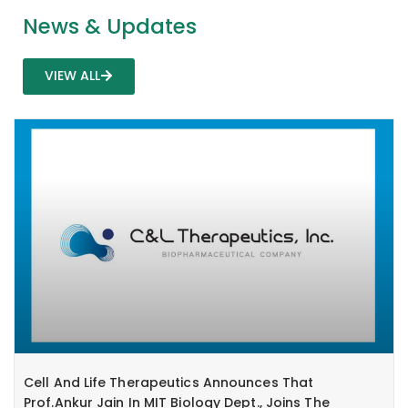
News & Updates
VIEW ALL
Cell And Life Therapeutics Announces That
Prof.Ankur Jain In MIT Biology Dept., Joins The