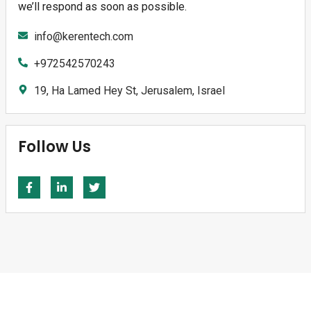
we’ll respond as soon as possible.
info@kerentech.com
+972542570243
19, Ha Lamed Hey St, Jerusalem, Israel
Follow Us