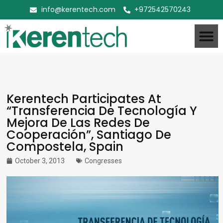
info@kerentech.com
+972542570243
Kerentech Participates At
“Transferencia De Tecnología Y
Mejora De Las Redes De
Cooperación”, Santiago De
Compostela, Spain
October 3, 2013
Congresses