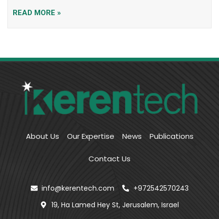
READ MORE »
About Us
Our Expertise
News
Publications
Contact Us
info@kerentech.com
+972542570243
19, Ha Lamed Hey St, Jerusalem, Israel