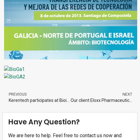
PREVIOUS
NEXT
Kerentech participates at Bioinvestor Day Galicia 2013
Our client Eloxx Pharmaceuticals Secures US$8 Million Investment from LSP
Have Any Question?
We are here to help. Feel free to contact us now and