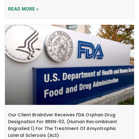
READ MORE »
Our Client BrainEver Receives FDA Orphan Drug
Designation For BREN-02, (human Recombinant
Engrailed 1) For The Treatment Of Amyotrophic
Lateral Sclerosis (ALS)