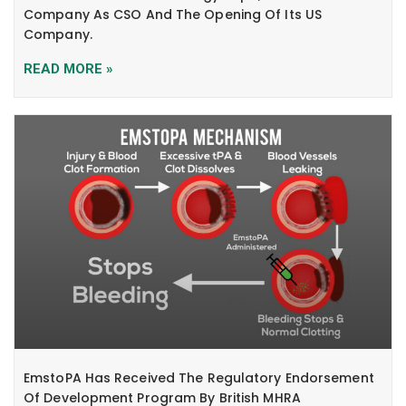
Company As CSO And The Opening Of Its US
Company.
READ MORE »
EmstoPA Has Received The Regulatory Endorsement
Of Development Program By British MHRA