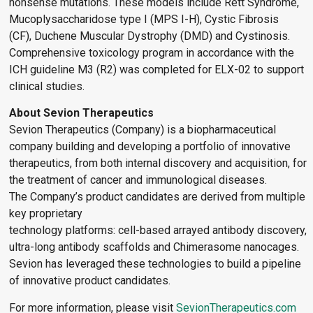
nonsense mutations. These models include Rett Syndrome,
Mucoplysaccharidose type I (MPS I-H), Cystic Fibrosis
(CF), Duchene Muscular Dystrophy (DMD) and Cystinosis.
Comprehensive toxicology program in accordance with the
ICH guideline M3 (R2) was completed for ELX-02 to support
clinical studies.
About Sevion Therapeutics
Sevion Therapeutics (Company) is a biopharmaceutical
company building and developing a portfolio of innovative
therapeutics, from both internal discovery and acquisition, for
the treatment of cancer and immunological diseases.
The Company’s product candidates are derived from multiple
key proprietary
technology platforms: cell-based arrayed antibody discovery,
ultra-long antibody scaffolds and Chimerasome nanocages.
Sevion has leveraged these technologies to build a pipeline
of innovative product candidates.
For more information, please visit
SevionTherapeutics.com