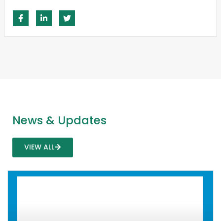
News & Updates
VIEW ALL