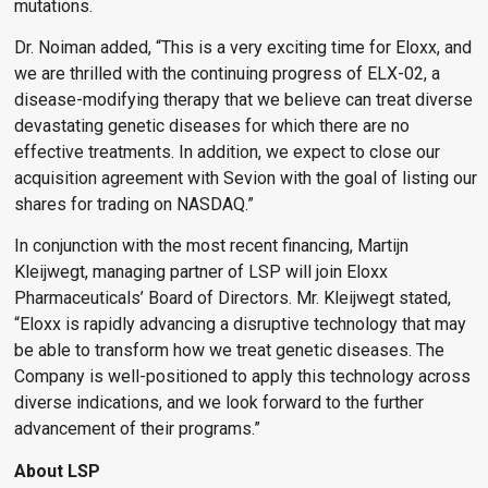
mutations.
Dr. Noiman added, “This is a very exciting time for Eloxx, and
we are thrilled with the continuing progress of ELX-02, a
disease-modifying therapy that we believe can treat diverse
devastating genetic diseases for which there are no
effective treatments. In addition, we expect to close our
acquisition agreement with Sevion with the goal of listing our
shares for trading on NASDAQ.”
In conjunction with the most recent financing, Martijn
Kleijwegt, managing partner of LSP will join Eloxx
Pharmaceuticals’ Board of Directors. Mr. Kleijwegt stated,
“Eloxx is rapidly advancing a disruptive technology that may
be able to transform how we treat genetic diseases. The
Company is well-positioned to apply this technology across
diverse indications, and we look forward to the further
advancement of their programs.”
About LSP