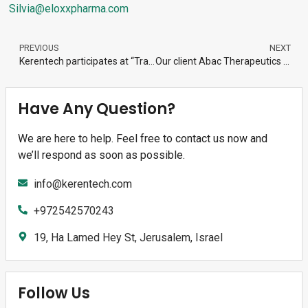
Silvia@eloxxpharma.com
PREVIOUS
NEXT
Kerentech participates at “Transferencia de tecnología y mejora de las redes de cooperación”, Santiago de Compostela, Spain
Our client Abac Therapeutics raises $16M
Have Any Question?
We are here to help. Feel free to contact us now and
we’ll respond as soon as possible.
info@kerentech.com
+972542570243
19, Ha Lamed Hey St, Jerusalem, Israel
Follow Us