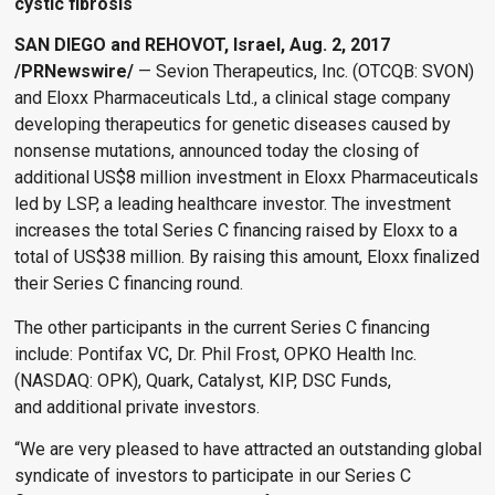
cystic fibrosis
SAN DIEGO and REHOVOT, Israel, Aug. 2, 2017
/PRNewswire/
— Sevion Therapeutics, Inc. (OTCQB: SVON)
and Eloxx Pharmaceuticals Ltd., a clinical stage company
developing therapeutics for genetic diseases caused by
nonsense mutations, announced today the closing of
additional US$8 million investment in Eloxx Pharmaceuticals
led by LSP, a leading healthcare investor. The investment
increases the total Series C financing raised by Eloxx to a
total of US$38 million. By raising this amount, Eloxx finalized
their Series C financing round.
The other participants in the current Series C financing
include: Pontifax VC, Dr. Phil Frost, OPKO Health Inc.
(NASDAQ: OPK), Quark, Catalyst, KIP, DSC Funds,
and additional private investors.
“We are very pleased to have attracted an outstanding global
syndicate of investors to participate in our Series C