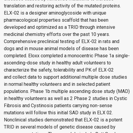
translation and restoring activity of the mutated proteins.
ELX-02 is a designer aminoglycoside with unique
pharmacological properties scaffold that has been
developed and optimized as a TRID through intensive
medicinal chemistry efforts over the past 10 years.
Comprehensive preclinical testing of ELX-02 in rats and
dogs and in mouse animal models of disease has been
completed. Eloxx completed a monocentric Phase 1a single-
ascending-dose study in healthy adult volunteers to
characterize the safety, tolerability and PK of ELX-02
and collect data to support additional multiple dose studies
in normal healthy volunteers and in selected patient
populations. Phase 1b multiple ascending dose study (MAD)
in healthy volunteers as well as 2 Phase 2 studies in Cystic
Fibrosis and Cystinosis patients carrying non-sense
mutations will follow this initial SAD study in ELX 02.
Nonclinical studies demonstrated that ELX-02 is a potent
TRID in several models of genetic disease caused by