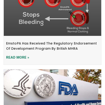
EmstoPA Has Received The Regulatory Endorsement
Of Development Program By British MHRA
READ MORE »