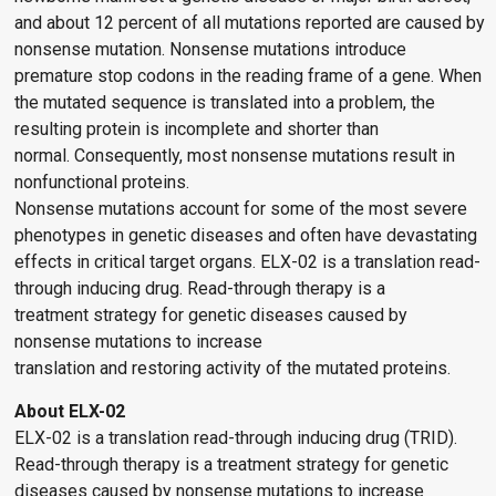
and about 12 percent of all mutations reported are caused by
nonsense mutation. Nonsense mutations introduce
premature stop codons in the reading frame of a gene. When
the mutated sequence is translated into a problem, the
resulting protein is incomplete and shorter than
normal. Consequently, most nonsense mutations result in
nonfunctional proteins.
Nonsense mutations account for some of the most severe
phenotypes in genetic diseases and often have devastating
effects in critical target organs. ELX-02 is a translation read-
through inducing drug. Read-through therapy is a
treatment strategy for genetic diseases caused by
nonsense mutations to increase
translation and restoring activity of the mutated proteins.
About ELX-02
ELX-02 is a translation read-through inducing drug (TRID).
Read-through therapy is a treatment strategy for genetic
diseases caused by nonsense mutations to increase