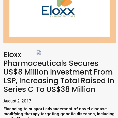
Eloxx
Pharmaceuticals Secures
US$8 Million Investment From
LSP, Increasing Total Raised In
Series C To US$38 Million
August 2, 2017
Financing t
o support advancement of novel disease-
modifying therapy targeting genetic diseases, including