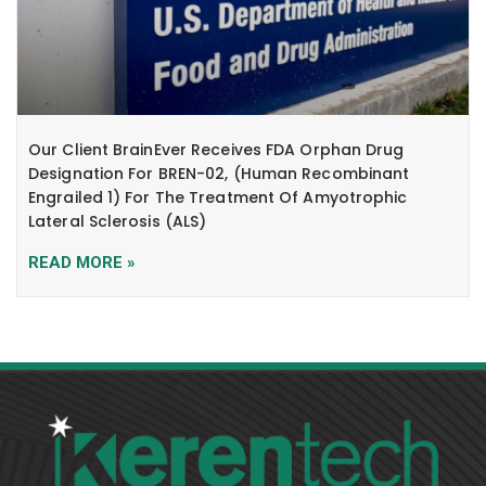
Our Client BrainEver Receives FDA Orphan Drug
Designation For BREN-02, (human Recombinant
Engrailed 1) For The Treatment Of Amyotrophic
Lateral Sclerosis (ALS)
READ MORE »