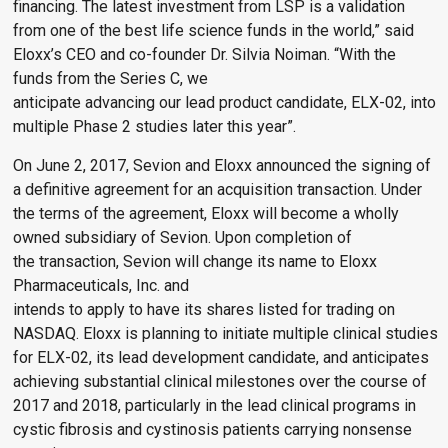
financing. The latest investment from LSP is a validation
from one of the best life science funds in the world,” said
Eloxx’s CEO and co-founder Dr. Silvia Noiman. “With the
funds from the Series C, we
anticipate advancing our lead product candidate, ELX-02, into
multiple Phase 2 studies later this year”.
On June 2, 2017, Sevion and Eloxx announced the signing of
a definitive agreement for an acquisition transaction. Under
the terms of the agreement, Eloxx will become a wholly
owned subsidiary of Sevion. Upon completion of
the transaction, Sevion will change its name to Eloxx
Pharmaceuticals, Inc. and
intends to apply to have its shares listed for trading on
NASDAQ. Eloxx is planning to initiate multiple clinical studies
for ELX-02, its lead development candidate, and anticipates
achieving substantial clinical milestones over the course of
2017 and 2018, particularly in the lead clinical programs in
cystic fibrosis and cystinosis patients carrying nonsense