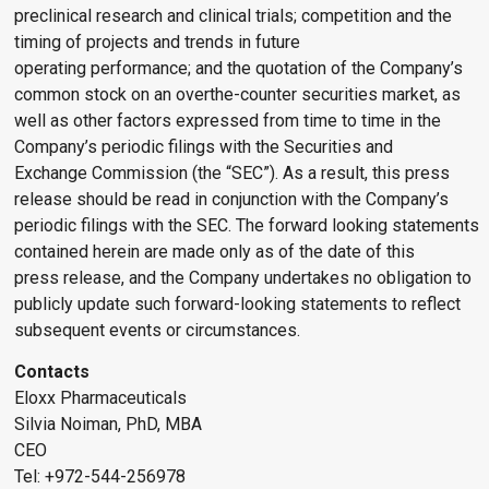
preclinical research and clinical trials; competition and the
timing of projects and trends in future
operating performance; and the quotation of the Company’s
common stock on an overthe-counter securities market, as
well as other factors expressed from time to time in the
Company’s periodic filings with the Securities and
Exchange Commission (the “SEC”). As a result, this press
release should be read in conjunction with the Company’s
periodic filings with the SEC. The forward looking statements
contained herein are made only as of the date of this
press release, and the Company undertakes no obligation to
publicly update such forward-looking statements to reflect
subsequent events or circumstances.
Contacts
Eloxx Pharmaceuticals
Silvia Noiman, PhD, MBA
CEO
Tel: +972-544-256978