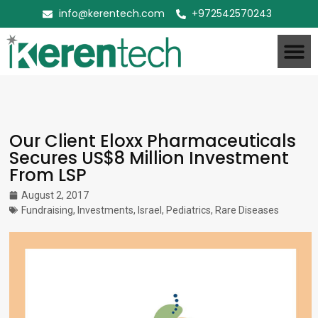
info@kerentech.com
+972542570243
Our Client Eloxx Pharmaceuticals
Secures US$8 Million Investment
From LSP
August 2, 2017
Fundraising
,
Investments
,
Israel
,
Pediatrics
,
Rare Diseases