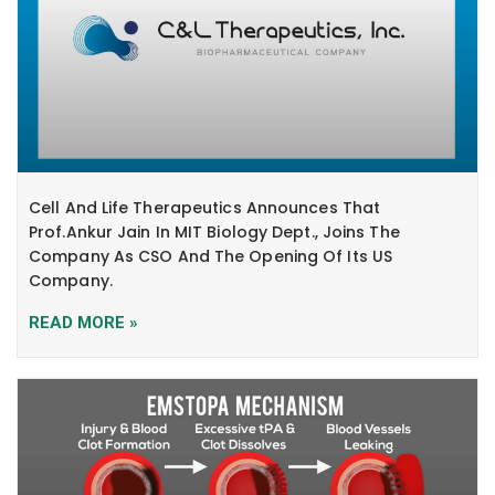
Cell And Life Therapeutics Announces That
Prof.Ankur Jain In MIT Biology Dept., Joins The
Company As CSO And The Opening Of Its US
Company.
READ MORE »