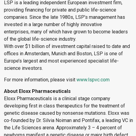
LSP is a leading independent European investment firm,
providing financing for private and public life-science
companies. Since the late 1980s, LSP’s management has
invested in a large number of highly innovative
enterprises, many of which have grown to become leaders
of the global life-science industry.
With over $1 billion of investment capital raised to date and
offices in Amsterdam, Munich and Boston, LSP is one of
Europe’s largest and most experienced specialist life-
science investors.
For more information, please visit
www.lspvc.com
About Eloxx Pharmaceuticals
Eloxx Pharmaceuticals is a clinical stage company
developing first in class therapeutics for the treatment of
genetic disease caused by nonsense mutations. Eloxx was
co-founded by Dr. Silvia Noiman and Pontifax, a leading VC in
the Life Sciences arena. Approximately 3 – 4 percent of
newborns manifest a genetic disease or major birth defect,