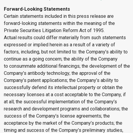
Forward-Looking Statements
Certain statements included in this press release are
forward-looking statements within the meaning of the
Private Securities Litigation Reform Act of 1995.
Actual results could differ materially from such statements
expressed or implied herein as a result of a variety of
factors, including, but not limited to: the Company’s ability to
continue as a going concern; the ability of the Company
to consummate additional financings; the development of the
Company’s antibody technology; the approval of the
Company’s patent applications; the Company’s ability to
successfully defend its intellectual property or obtain the
necessary licenses at a cost acceptable to the Company, if
at all; the successful implementation of the Company’s
research and development programs and collaborations; the
success of the Company’s license agreements; the
acceptance by the market of the Company’s products; the
timing and success of the Company’s preliminary studies,